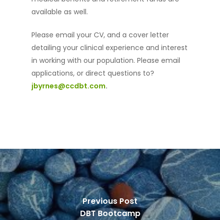
available as well.
Services
DBT
Please email your CV, and a cover letter
detailing your clinical experience and interest
Meet Our Therapists
in working with our population. Please email
News
applications, or direct questions to?
jbyrnes@ccdbt.com
.
Training
E-Mail:
Info@ccdbt.
Contact Us
Previous Post
DBT Bootcamp