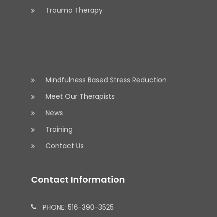
Trauma Therapy
Mindfulness Based Stress Reduction
Meet Our Therapists
News
Training
Contact Us
Contact Information
PHONE: 516-390-3525