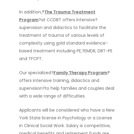
In addition,
?
The Trauma Treatment
Program
?at CCDBT offers intensive?
supervision and didactics to facilitate the
treatment of trauma of various levels of
complexity using gold standard evidence-
based treatment including PE,?EMDR, DBT-PE
and TFCPT.
Our specialized?
Family Therapy Program
?
offers intensive training, didactics and
supervision?to help families and couples deal
with a wide range of difficulties.
Applicants will be considered who have a New
York State license in Psychology or a License
Home
in Clinical Social Work. Salary is competitive,
About Us
medical benefits and retirement funds are