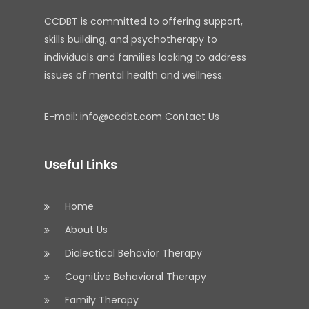
CCDBT is committed to offering support,
skills building, and psychotherapy to
individuals and families looking to address
issues of mental health and wellness.
E-mail:
info@ccdbt.com
Contact Us
Useful Links
Home
About Us
Dialectical Behavior Therapy
Cognitive Behavioral Therapy
Family Therapy