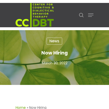
Hit enter to search or ESC to close
News
Now Hiring
March 30, 2022
Home
»
Now Hiring