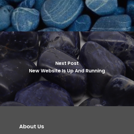
Next Post
New Website Is Up And Running
About Us