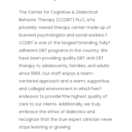
The Center for Cognitive & Dialectical
Behavior Therapy (CCDBT) PLLC, is?a
privately-owned therapy center made up of
licensed psychologists and social workers.?
CCDBT is one of the longest?standing, fully?
adherent DBT programs in the country. We
have been providing quality DBT and CBT
therapy to adolescents, families, and adults
since 1999. Our staff enjoys a team-
centered approach and a warm, supportive,
and collegial environment in which?we?
endeavor to provide?the highest quality of
care to our clients. Additionally, we truly
embrace the ethos of dialectics and
recognize that the true expert clinician never
stops learning or growing.