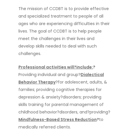
The mission of CCDBT is to provide effective
and specialized treatment to people of all
ages who are experiencing difficulties in their
lives. The goal of CCDBT is to help people
meet the challenges in their lives and
develop skills needed to deal with such
challenges.
Professional activities
will?include:
?
Providing individual and group?
Dialectical
Behavior Therapy
?for adolescent, adults, &
families; providing cognitive therapies for
depression & anxiety?disorders; providing
skills training for parental management of
childhood behavior?disorders, and?providing?
Mindfulness-Based Stress Reduction
?
to
medically referred clients.