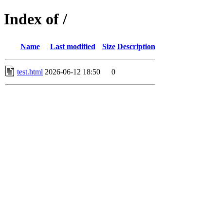
Index of /
Name
Last modified
Size
Description
test.html
2026-06-12 18:50
0