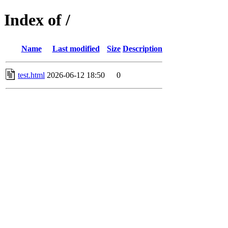
Index of /
Name
Last modified
Size
Description
test.html
2026-06-12 18:50
0