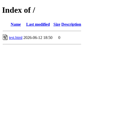
Index of /
Name
Last modified
Size
Description
test.html
2026-06-12 18:50
0